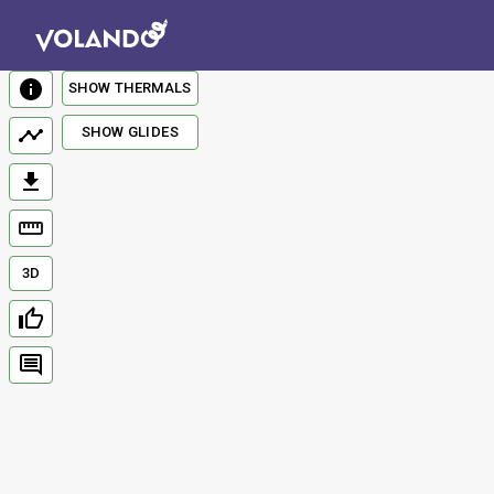
SHOW THERMALS
SHOW GLIDES
3D