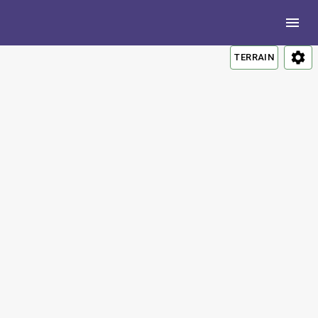
TERRAIN