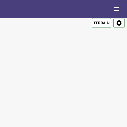
TERRAIN