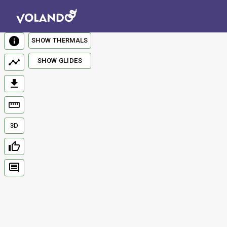
SHOW THERMALS
SHOW GLIDES
3D