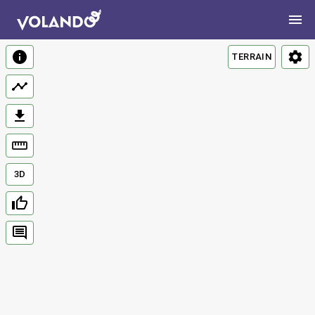
TERRAIN
3D