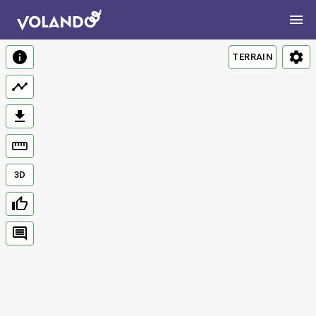
TERRAIN
3D