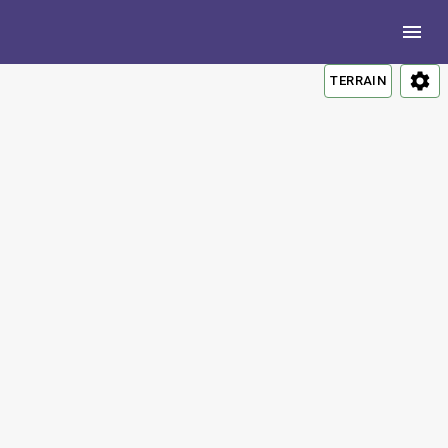
TERRAIN