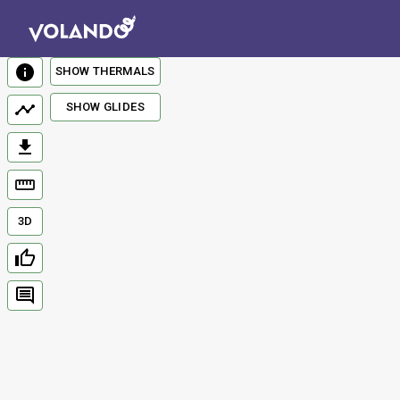
SHOW THERMALS
SHOW GLIDES
3D