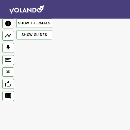
SHOW THERMALS
SHOW GLIDES
3D