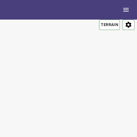
TERRAIN