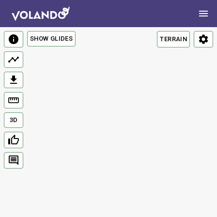
SHOW GLIDES
TERRAIN
3D