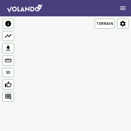
TERRAIN
3D