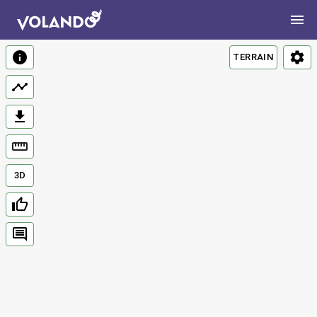
TERRAIN
3D