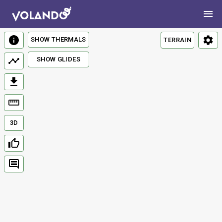
SHOW THERMALS
TERRAIN
SHOW GLIDES
3D