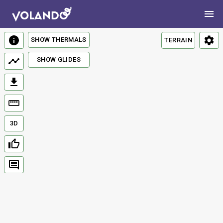
SHOW THERMALS
TERRAIN
SHOW GLIDES
3D