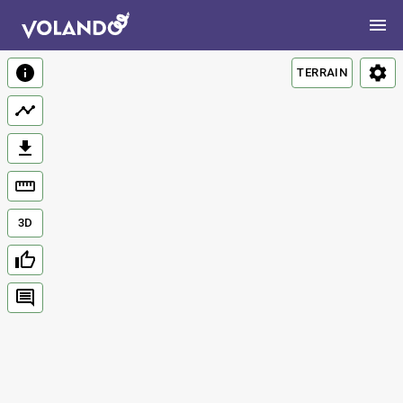
TERRAIN
3D