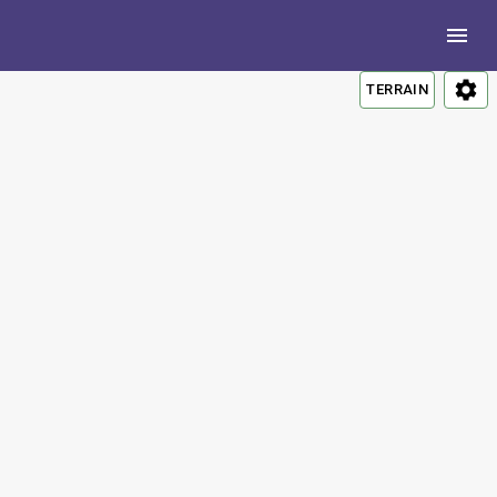
TERRAIN