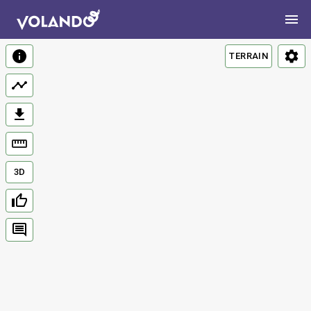
TERRAIN
3D