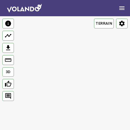
TERRAIN
3D