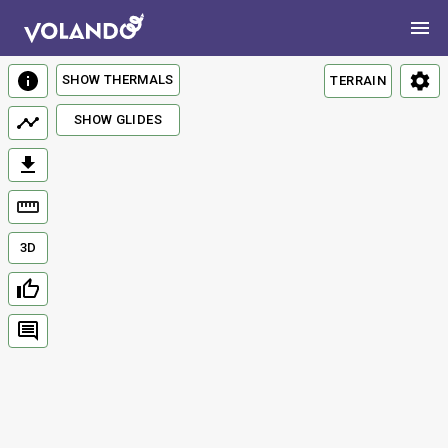
SHOW THERMALS
TERRAIN
SHOW GLIDES
3D