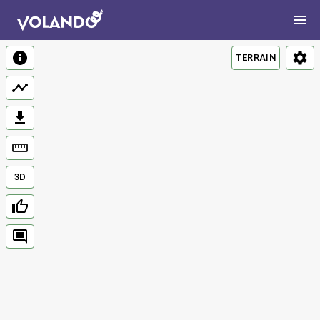
TERRAIN
3D