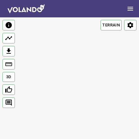
TERRAIN
3D