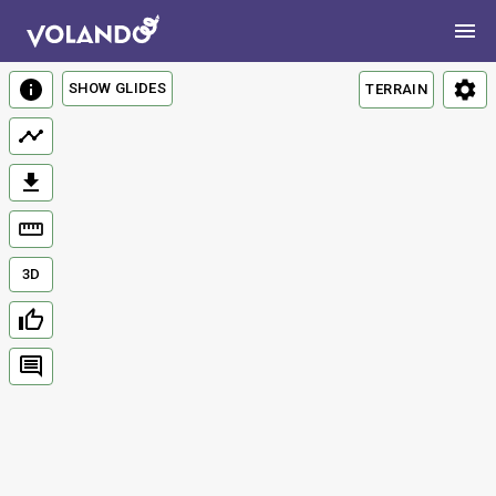
SHOW GLIDES
TERRAIN
3D