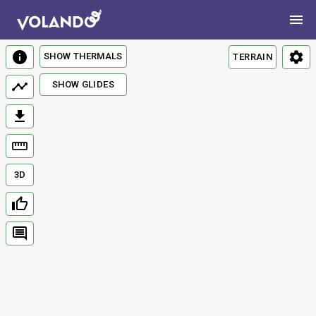
SHOW THERMALS
TERRAIN
SHOW GLIDES
3D