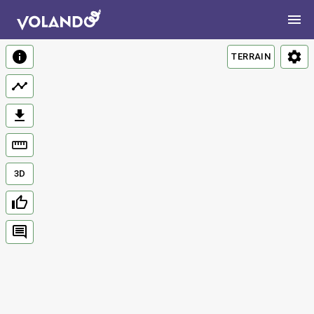
TERRAIN
3D