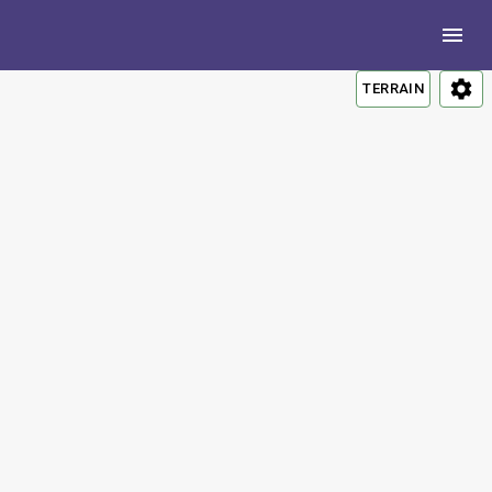
TERRAIN