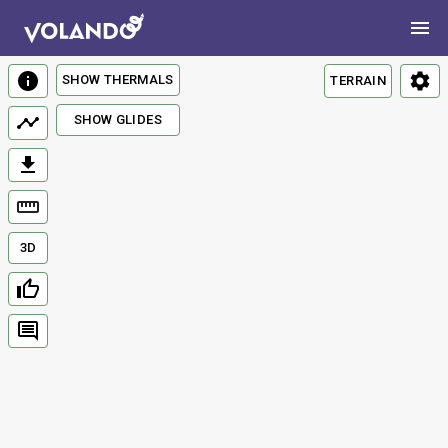
SHOW THERMALS
TERRAIN
SHOW GLIDES
3D