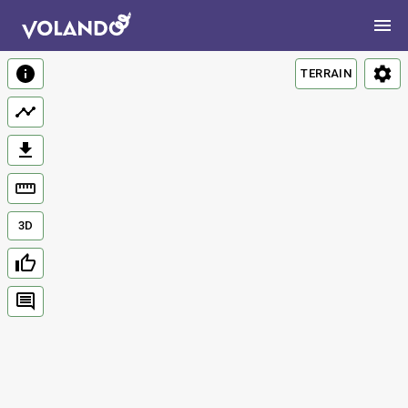
TERRAIN
3D