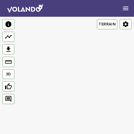
TERRAIN
3D