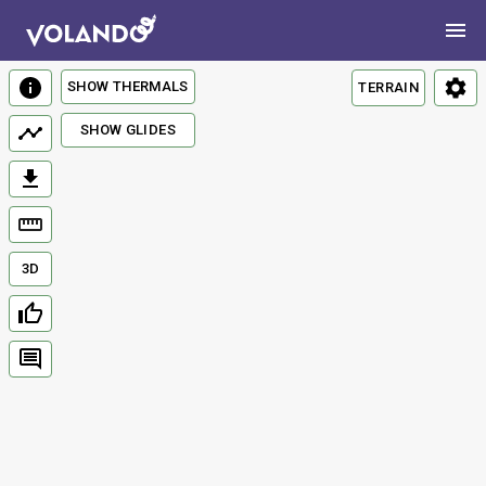
SHOW THERMALS
TERRAIN
SHOW GLIDES
3D