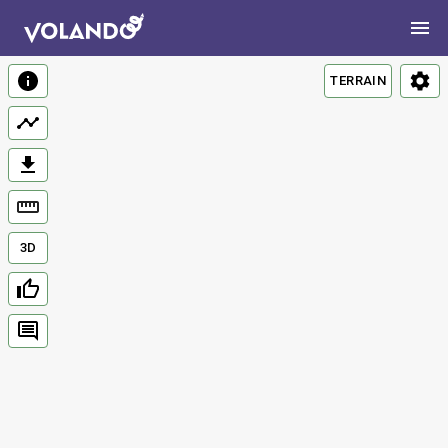
TERRAIN
3D