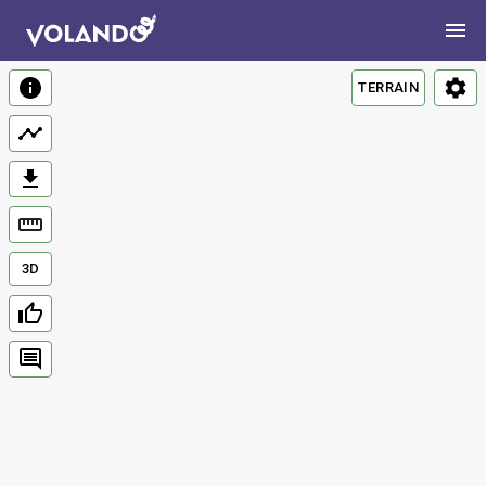
TERRAIN
3D