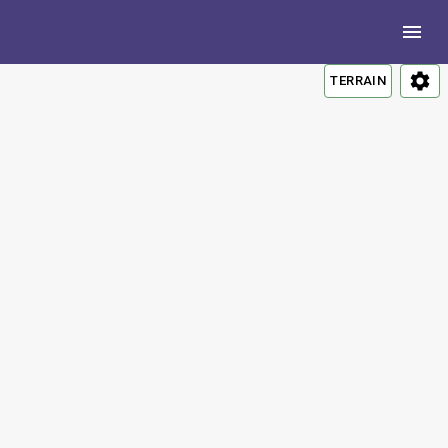
TERRAIN