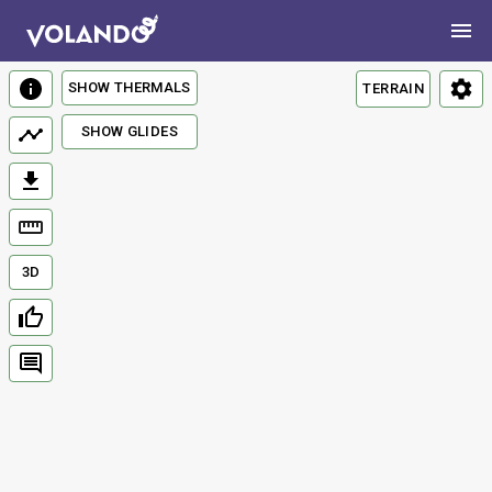
SHOW THERMALS
TERRAIN
SHOW GLIDES
3D