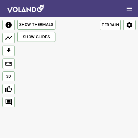
SHOW THERMALS
TERRAIN
SHOW GLIDES
3D