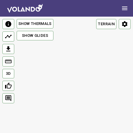
SHOW THERMALS
TERRAIN
SHOW GLIDES
3D