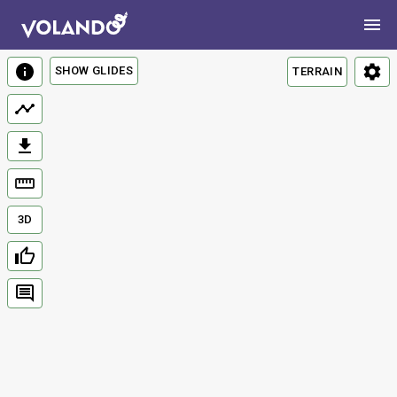
SHOW GLIDES
TERRAIN
3D