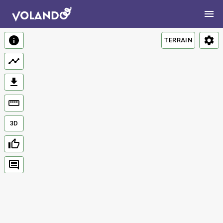
TERRAIN
3D