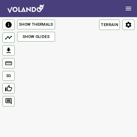
SHOW THERMALS
TERRAIN
SHOW GLIDES
3D