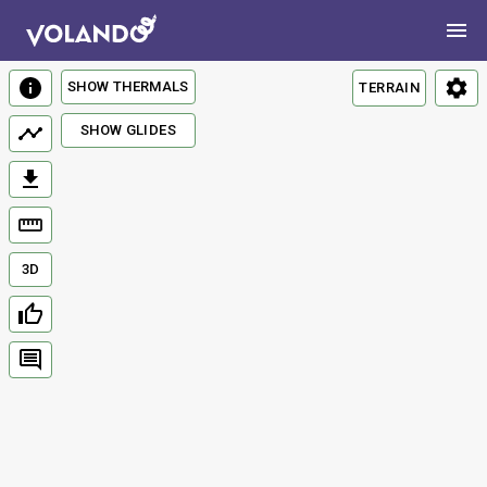
SHOW THERMALS
TERRAIN
SHOW GLIDES
3D