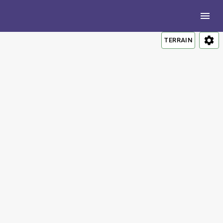
TERRAIN