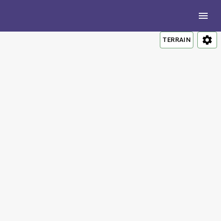
TERRAIN