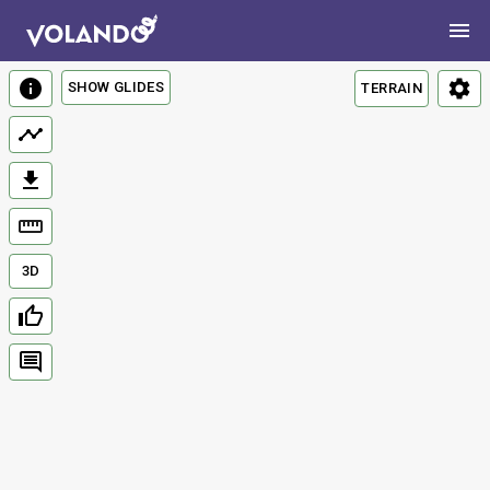
SHOW GLIDES
TERRAIN
3D