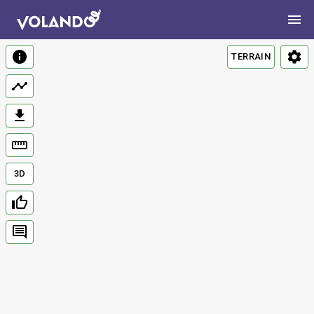
TERRAIN
3D