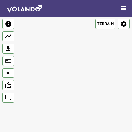
TERRAIN
3D