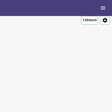
TERRAIN