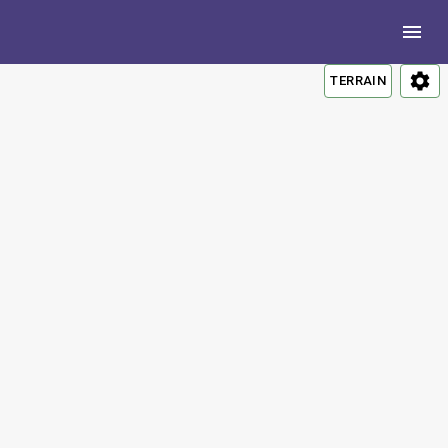
TERRAIN