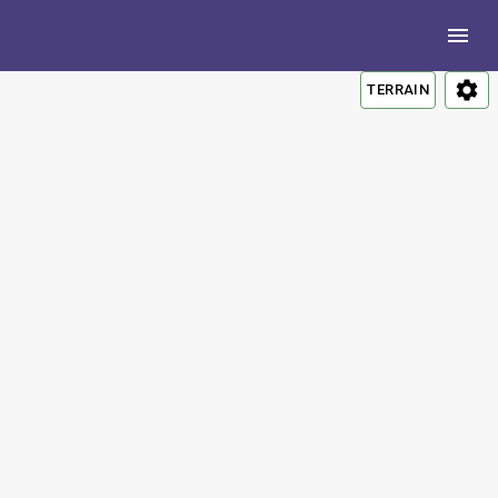
TERRAIN