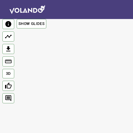
SHOW GLIDES
3D