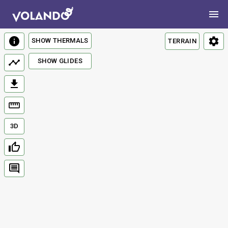
SHOW THERMALS
TERRAIN
SHOW GLIDES
3D