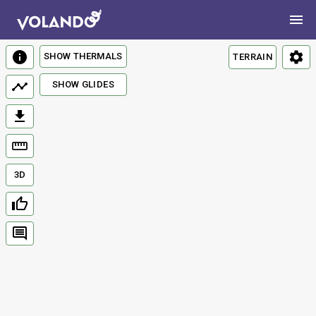
SHOW THERMALS
TERRAIN
SHOW GLIDES
3D