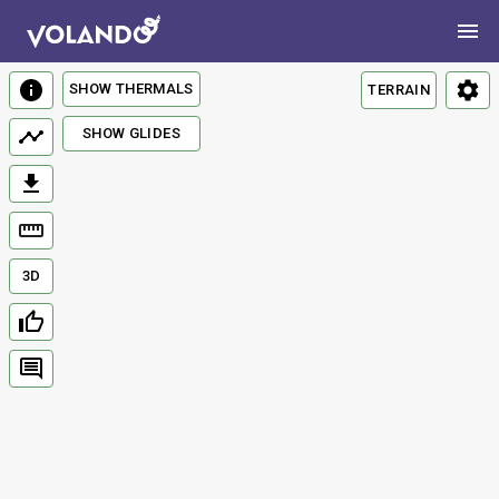
SHOW THERMALS
TERRAIN
SHOW GLIDES
3D