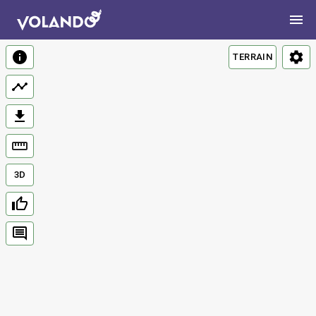
TERRAIN
3D