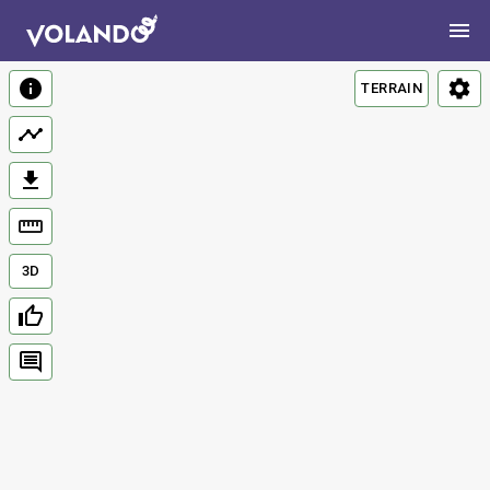
TERRAIN
3D