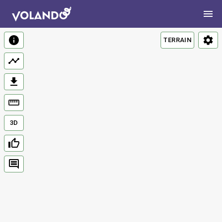
TERRAIN
3D